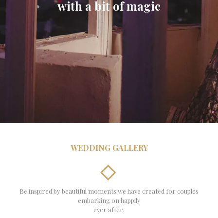
with a bit of magic
WEDDING GALLERY
Be inspired by beautiful moments we have created for couples
embarking on happily
ever after.