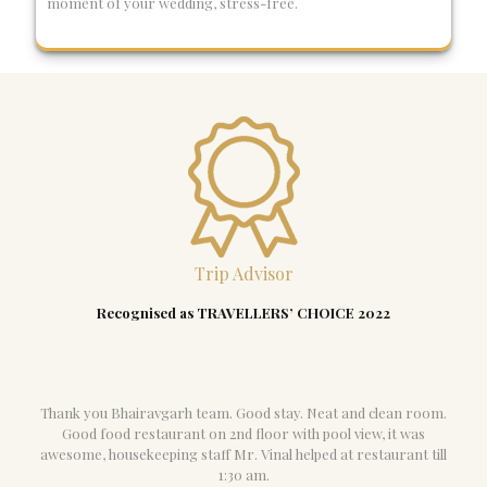
moment of your wedding, stress-free.
Trip Advisor
Recognised as TRAVELLERS’ CHOICE 2022
Thank you Bhairavgarh team. Good stay. Neat and clean room.
Good food restaurant on 2nd floor with pool view, it was
awesome, housekeeping staff Mr. Vinal helped at restaurant till
1:30 am.