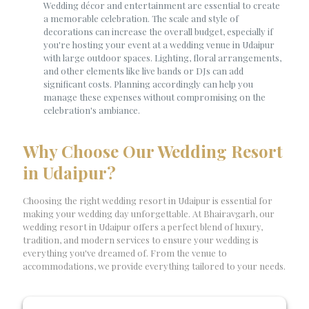
Wedding décor and entertainment are essential to create
a memorable celebration. The scale and style of
decorations can increase the overall budget, especially if
you're hosting your event at a wedding venue in Udaipur
with large outdoor spaces. Lighting, floral arrangements,
and other elements like live bands or DJs can add
significant costs. Planning accordingly can help you
manage these expenses without compromising on the
celebration's ambiance.
Why Choose Our Wedding Resort
in Udaipur?
Choosing the right wedding resort in Udaipur is essential for
making your wedding day unforgettable. At Bhairavgarh, our
wedding resort in Udaipur offers a perfect blend of luxury,
tradition, and modern services to ensure your wedding is
everything you've dreamed of. From the venue to
accommodations, we provide everything tailored to your needs.