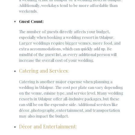
Additionally, weekdays tend to be more affordable than
weekends.
Guest Count:
The number of guests directly affects your budget,
especially when booking a wedding resort in Udaipur.
Larger weddings require bigger venues, more food, and
extra accommodations, which can quickly add up. Be
mindful of the guest list, as every additional person will
increase the overall cost of your wedding.
Catering and Services:
Catering is another major expense when planning a
wedding in Udaipur. The cost per plate can vary depending
on the venue, cuisine type, and service level. Many wedding
resorts in Udaipur offer all-inclusive packages, but these
can still be on the expensive side. Additional services like
décor, photography, entertainment, and transportation
may also impact the budget.
Décor and Entertainment: