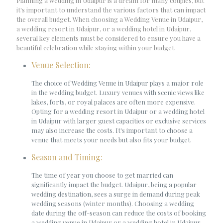
Planning a wedding in Udaipur is a dream for many couples, but
it's important to understand the various factors that can impact
the overall budget. When choosing a Wedding Venue in Udaipur,
a wedding resort in Udaipur, or a wedding hotel in Udaipur,
several key elements must be considered to ensure you have a
beautiful celebration while staying within your budget.
Venue Selection:
The choice of Wedding Venue in Udaipur plays a major role
in the wedding budget. Luxury venues with scenic views like
lakes, forts, or royal palaces are often more expensive.
Opting for a wedding resort in Udaipur or a wedding hotel
in Udaipur with larger guest capacities or exclusive services
may also increase the costs. It's important to choose a
venue that meets your needs but also fits your budget.
Season and Timing:
The time of year you choose to get married can
significantly impact the budget. Udaipur, being a popular
wedding destination, sees a surge in demand during peak
wedding seasons (winter months). Choosing a wedding
date during the off-season can reduce the costs of booking
a wedding venue in Udaipur or a wedding hotel in Udaipur.