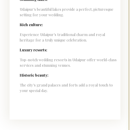
Udaipur’s beautiful lakes provide a perfect, picturesque
setting for your wedding.
Rich culture:
Experience Udaipur’s traditional charm and royal
heritage for a truly unique celebration.
Luxury resorts:
Top-notch wedding resorts in Udaipur offer world-class
services and stunning venues.
Historic beauty:
The city’s grand palaces and forts add a royal touch to
your special day.