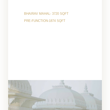
BHAIRAV MAHAL- 3720 SQFT
PRE-FUNCTION-1874 SQFT