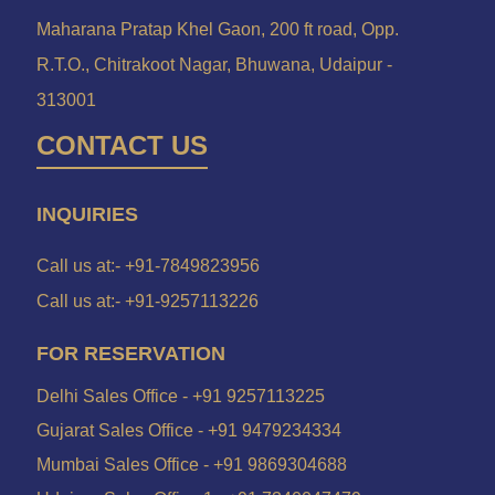
Maharana Pratap Khel Gaon, 200 ft road, Opp.
R.T.O., Chitrakoot Nagar, Bhuwana, Udaipur -
313001
CONTACT US
INQUIRIES
Call us at:-
+91-7849823956
Call us at:-
+91-9257113226
FOR RESERVATION
Delhi Sales Office -
+91 9257113225
Gujarat Sales Office -
+91 9479234334
Mumbai Sales Office -
+91 9869304688