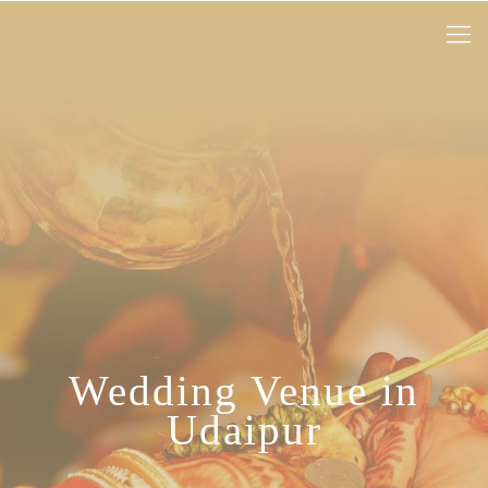
Wedding Venue in
Udaipur