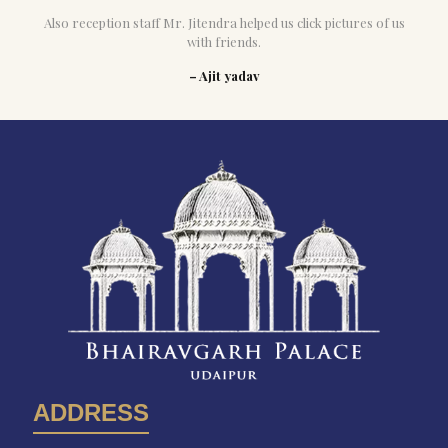
Also reception staff Mr. Jitendra helped us click pictures of us
with friends.
– Ajit yadav
ADDRESS