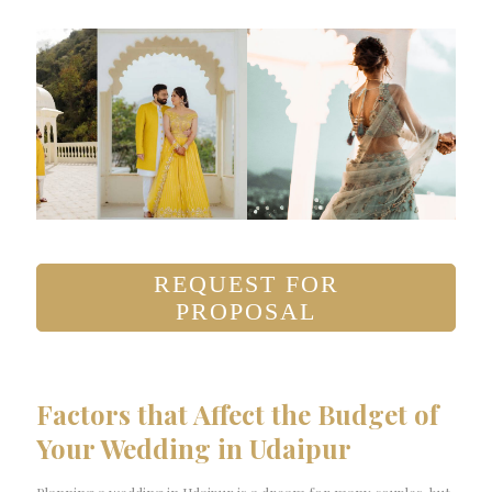
REQUEST FOR
PROPOSAL
Factors that Affect the Budget of
Your Wedding in Udaipur