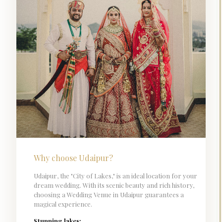
Why choose Udaipur?
Udaipur, the "City of Lakes," is an ideal location for your
dream wedding. With its scenic beauty and rich history,
choosing a Wedding Venue in Udaipur guarantees a
magical experience.
Stunning lakes: