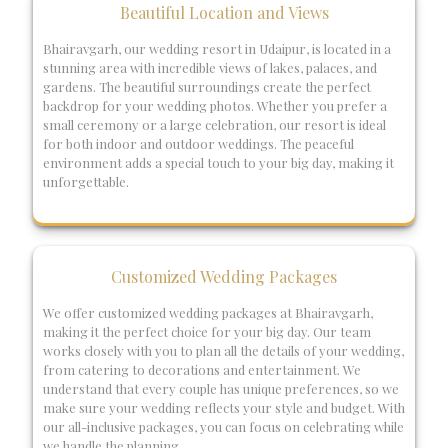
Beautiful Location and Views
Bhairavgarh, our wedding resort in Udaipur, is located in a
stunning area with incredible views of lakes, palaces, and
gardens. The beautiful surroundings create the perfect
backdrop for your wedding photos. Whether you prefer a
small ceremony or a large celebration, our resort is ideal
for both indoor and outdoor weddings. The peaceful
environment adds a special touch to your big day, making it
unforgettable.
Customized Wedding Packages
We offer customized wedding packages at Bhairavgarh,
making it the perfect choice for your big day. Our team
works closely with you to plan all the details of your wedding,
from catering to decorations and entertainment. We
understand that every couple has unique preferences, so we
make sure your wedding reflects your style and budget. With
our all-inclusive packages, you can focus on celebrating while
we handle the planning.