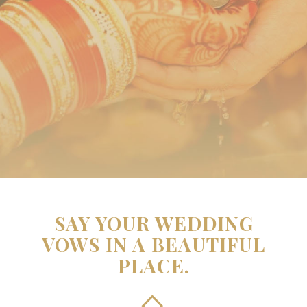
SAY YOUR WEDDING
VOWS IN A BEAUTIFUL
PLACE.