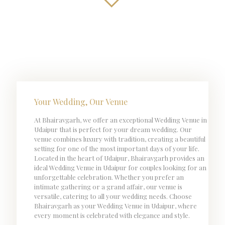
Your Wedding, Our Venue
At Bhairavgarh, we offer an exceptional Wedding Venue in
Udaipur that is perfect for your dream wedding. Our
venue combines luxury with tradition, creating a beautiful
setting for one of the most important days of your life.
Located in the heart of Udaipur, Bhairavgarh provides an
ideal Wedding Venue in Udaipur for couples looking for an
unforgettable celebration. Whether you prefer an
intimate gathering or a grand affair, our venue is
versatile, catering to all your wedding needs. Choose
Bhairavgarh as your Wedding Venue in Udaipur, where
every moment is celebrated with elegance and style.