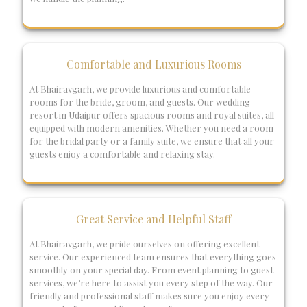
Comfortable and Luxurious Rooms
At Bhairavgarh, we provide luxurious and comfortable
rooms for the bride, groom, and guests. Our wedding
resort in Udaipur offers spacious rooms and royal suites, all
equipped with modern amenities. Whether you need a room
for the bridal party or a family suite, we ensure that all your
guests enjoy a comfortable and relaxing stay.
Great Service and Helpful Staff
At Bhairavgarh, we pride ourselves on offering excellent
service. Our experienced team ensures that everything goes
smoothly on your special day. From event planning to guest
services, we’re here to assist you every step of the way. Our
friendly and professional staff makes sure you enjoy every