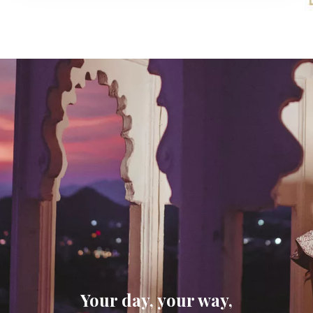
Your day, your way,